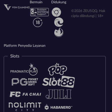
Bermain
Didukung
©2026 ZEUSQQ. Hak
cipta dilindungi | 18+
Platform Penyedia Layanan
Slots