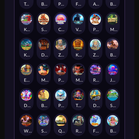
Totem Towers
Bomb Runner
Pamper Me
Fruity Mayan
Arcane Elements
Before Time Runs Out
Knockout Football Rush
Shaolin Fortunes 100
Colossal Gems
Vampire's Fate
Pirates Plunder
Mummy Money
Knockout Football
Dragons Throne
Zeus
Kane's Inferno
Zeus 2
Bombs Away
Egyptian Dreams
Mystic Fortune
Presto
Mr Bling
Return To The Feature
JellyFish Flow
Disco Beats
Bikini Island
Pool Shark
Tuk Tuk Thailand
Double O Dollars
Skys The Limit
Wizards Want War!
Space Goonz
Queen Of Queens
Roman Empire
Fly
Bikini Island Deluxe