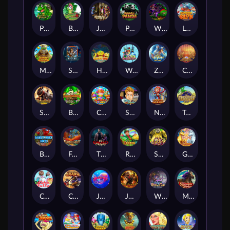
Pucker Up Prince
Buggy Bonus
Jungle Rumble
Panda Panda
Wicked Witch
Loony Blox
Mount Mazuma
SOS
Happy Ape
Weird Science
Zeus Deluxe
Crystopia
Steampunk Plinko
Blackbeards Bounty
Candy Tower
Super Strike
Naughty Wukong
Treasure Tomb
Barnstormer Bucks
Fenghuang
The Dead Escape
Rainbowmania
Sir Blingalot
Golden Unicorn Deluxe
Cake Valley
Coyote Crash
JellyFish Flow Ultra
Jugglenaut
Witches Tome
Marvelous Furlongs