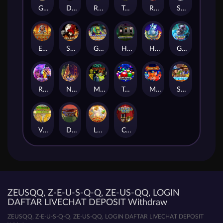
Glam Rock
Dr Feelgood
Rolling Roger
Totem Warrior
Rodeo Drive
Space Fortune
Egyptian Dreams Deluxe
Sparta
Galactic Cash
Haunted House
Happy Hatchlings
Galaxy Babies
Rhythm Nights
New Years Bash
Monster Mash Cash
Techno Tumble
Magic Oak
Super Twister
Vikings Plunder
Dragons Realm
Lucky Lucky
Carnival Cash
ZEUSQQ, Z-E-U-S-Q-Q, ZE-US-QQ, LOGIN
DAFTAR LIVECHAT DEPOSIT Withdraw
ZEUSQQ, Z-E-U-S-Q-Q, ZE-US-QQ, LOGIN DAFTAR LIVECHAT DEPOSIT