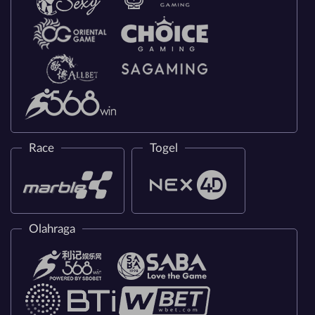
Race
Togel
Olahraga