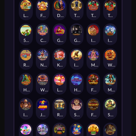
Legendary Beasts
Fa Cai Shen Deluxe
Dragon Tiger Gate
The Big Deal Deluxe
Taberna De Los Muertos
Taberna De Los Muertos Ultra
5 Mariachis
Calaveras Explosivas
Gold Rush
Gangsters
Indian Cash Catcher
Indiana Wolf
Ride Em Cowboy
Nuwa Deluxe
Koi Gate
Infernal Fury
Mystic Fortune Deluxe
Wealth Inn
Happiest Christmas Tree
Wild Trucks
Lantern Luck
Hot Hot Halloween
Fa Cai Shen
Mystic Shaman
Isibaya Queens
Jump!
Racing Royalty
Shivering Strings
Four Divine Beasts
Shamrock Quest