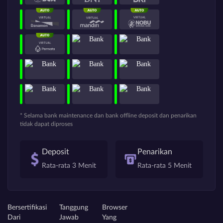
* Selama bank maintenance dan bank offline deposit dan penarikan
tidak dapat diproses
Deposit
Penarikan
Rata-rata 3 Menit
Rata-rata 5 Menit
Bersertifikasi
Tanggung
Browser
Dari
Jawab
Yang