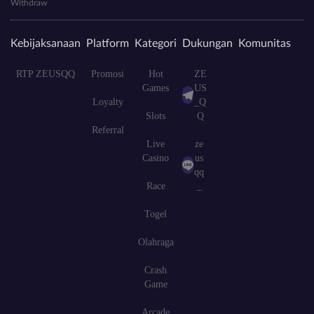
Withdraw
Kebijaksanaan
Platform
Kategori
Dukungan
Komunitas
RTP ZEUSQQ
Promosi
Hot
ZE
Games
US
Loyalty
_Q
Slots
Q
Referral
Live
ze
Casino
us
qq
Race
_
Togel
Olahraga
Crash
Game
Arcade