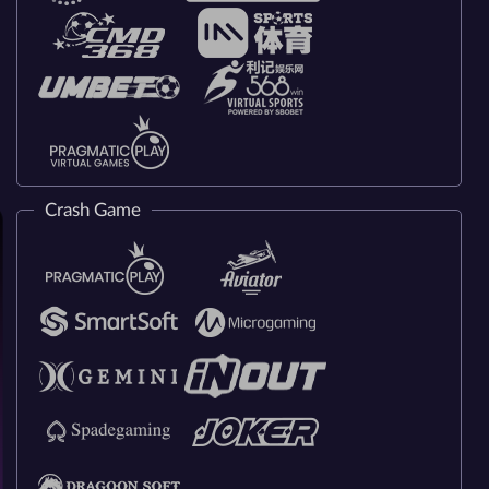
Crash Game