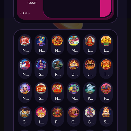
GAME
SLOTS
Nexus Koi Gate
Hot Hot Nexus
Nexus Wealth Inn
Mystic Fortune Nexus
Lucky Lucky Nexus
Laughing Buddha Nexus
Nexus Knockout Football Rush
Soju Bomb
Raiden Shogun
Daruma Impact
Japanese Mask
Taiko Beats
Nine Tails
Shoguns Land
Hey Sushi
Meow Janken
Koi Koi Treasure
Fortune Dragon Joy
Gold Koi Fortune
Lucky Durian
Prosperity Horse
Golden Taj Mahal
Genie's Showtime
5 Lucky Lions