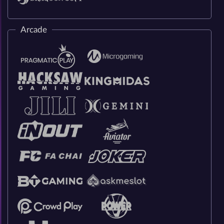
Arcade