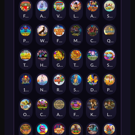
Frontier Fortunes
Arctic Hunt
Valentine Monchy
Legend Of Nezha
All For One
Scopa
Pumpkin Patch
Wild Flow
Flying High
Mighty Medusa
CashReef
Queen Of Queens 2
Tooty Fruity Fruits
Hot Hot Summer
Golden Unicorn
Tower Of Pizza
Grape Escape
Slime Party
12 Zodiacs
Nuwa
Ruffled Up
Siren's Spell
Disco Funk
Prost!
Orbs Of Atlantis
Cashosaurus
Azlangold
Fruity Halloween
King Tuts Tomb
London Hunter