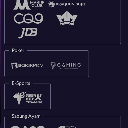
Poker
E-Sports
Sabung Ayam