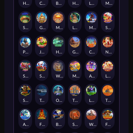
Hyper Hues
Carnival Cove
Baba Yaga
Hot Hot Fruit
Laughing Buddha
Mummy Hunter
Safari Rumble
Gladiator Royal
Mystic Rings
Love And Riches: Eldorado
MX Mania
Super Fruit Blast
Poseidon
Jump! 2
Haunted Harbor
Glory Of Rome
Christmas Gift Rush
Naughty Santa
Santa's Inn
Santa's Village
Waltz Beauty
Moo Moo Cow
Atomic Kittens
Lucky Fortune Cat
Scruffy Scallywags
Treasure Diver
Oceans Call
The Big Deal
Little Green Money
The Dragon Castle
Arctic Wonders
Fire Rooster
Bird Of Thunder
Shaolin Fortunes
Ways Of Fortune
Fortune Dogs