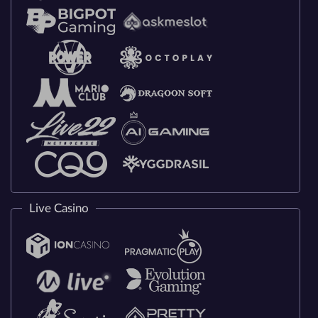
Live Casino