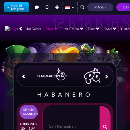
Main di
MASUK
DAF
Telegram
IDR
12,670,677,
Hot Games
Slots
Live Casino
Race
Togel
Olahr
HABANERO
SEMUA
PERMAINAN
TOP
BONUS
20
BUY