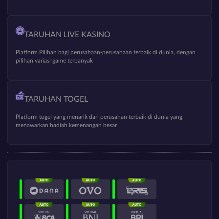
TARUHAN LIVE KASINO
Platform Pilihan bagi perusahaan-perusahaan terbaik di dunia, dengan
pilihan variasi game terbanyak
TARUHAN TOGEL
Platform togel yang menarik dari perusahan terbaik di dunia yang
menawarkan hadiah kemenangan besar