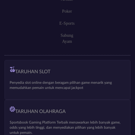
Poker
E-Sports
Sabung
Ayam
TARUHAN SLOT
Penyedia slot online dengan beragam pilihan game menarik yang
memudahkan pemain untuk mencapai jackpot
TARUHAN OLAHRAGA
Sportsbook Gaming Platform Terbaik menawarkan lebih banyak game,
odds yang lebih tinggi, dan menyediakan pilihan yang lebih banyak
untuk pemain.